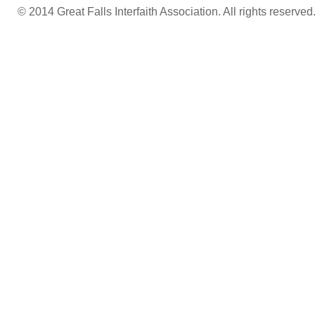
© 2014 Great Falls Interfaith Association. All rights reserved