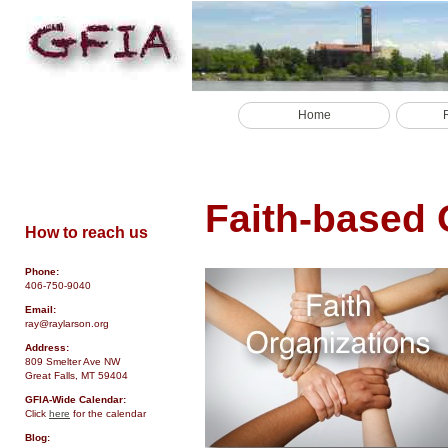
Home
Faith-based 
How to reach us
Phone:
406-750-9040
Email:
ray@raylarson.org
Address:
809 Smelter Ave NW
Great Falls, MT 59404
GFIA-Wide Calendar:
Click
here
for the calendar
Blog: