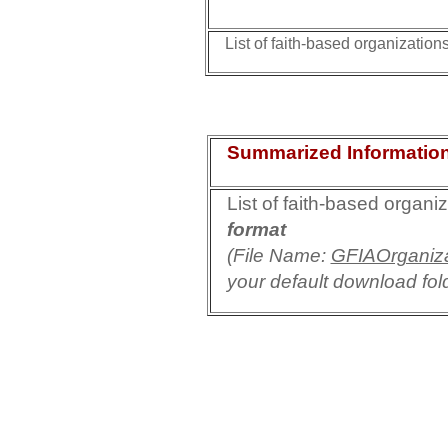
List of faith-based organizations
Summarized Informatio
List of faith-based organi
format
(File Name:
GFIAOrganiza
your default download fol