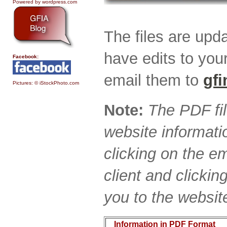
Powered by wordpress.com
The files are upda
have edits to you
Facebook:
email them to
gf
Pictures: © iStockPhoto.com
Note:
The PDF fi
website informati
clicking on the e
client and clicki
you to the websit
Information in PDF Format